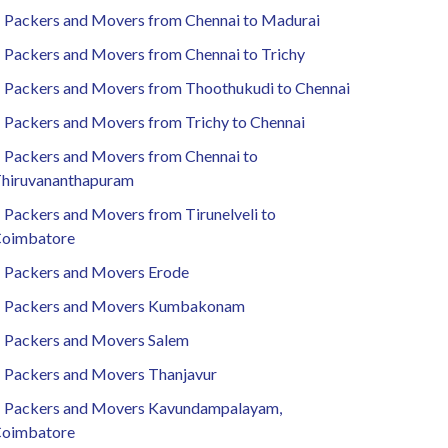
Packers and Movers from Chennai to Madurai
Packers and Movers from Chennai to Trichy
Packers and Movers from Thoothukudi to Chennai
Packers and Movers from Trichy to Chennai
Packers and Movers from Chennai to
hiruvananthapuram
Packers and Movers from Tirunelveli to
oimbatore
Packers and Movers Erode
Packers and Movers Kumbakonam
Packers and Movers Salem
Packers and Movers Thanjavur
Packers and Movers Kavundampalayam,
oimbatore