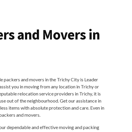
ers and Movers in
 packers and movers in the Trichy City is Leader
sist you in moving from any location in Trichy or
eputable relocation service providers in Trichy, it is
use out of the neighbourhood. Get our assistance in
ess items with absolute protection and care. Even in
 packers and movers.
our dependable and effective moving and packing