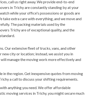
rvices, call us right away. We provide end-to-end
overs in Trichy are constantly standing by at your
 watch while your office's possessions or goods are
e take extra care with everything, and we move and
fully. The packing materials used by the
overs Trichy are of exceptional quality, and the
 standard.
s. Our extensive fleet of trucks, vans, and other
new city or location; instead, we assist you in
f will manage the moving work more effectively and
ble in the region. Get inexpensive quotes from moving
richy a call to discuss your shifting requirements.
 with anything you need. We offer affordable
estic moving services in Trichy, you might secure much