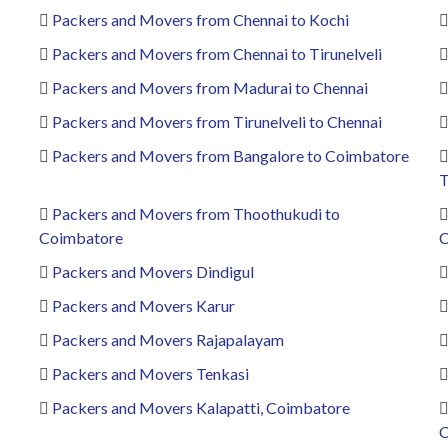
Packers and Movers from Chennai to Kochi
Packers and Movers from Chennai to Tirunelveli
Packers and Movers from Madurai to Chennai
Packers and Movers from Tirunelveli to Chennai
Packers and Movers from Bangalore to Coimbatore
T
Packers and Movers from Thoothukudi to
Coimbatore
C
Packers and Movers Dindigul
Packers and Movers Karur
Packers and Movers Rajapalayam
Packers and Movers Tenkasi
Packers and Movers Kalapatti, Coimbatore
C