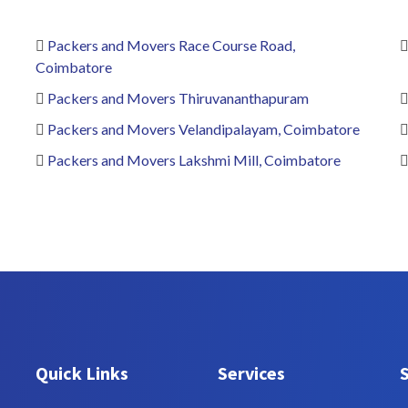
Packers and Movers Race Course Road,
Coimbatore
Packers and Movers Thiruvananthapuram
Packers and Movers Velandipalayam, Coimbatore
Packers and Movers Lakshmi Mill, Coimbatore
Quick Links
Services