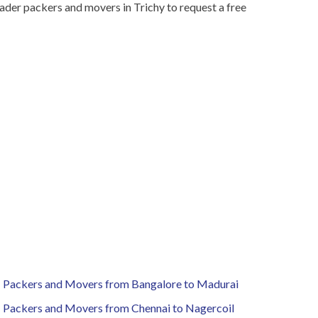
ader packers and movers in Trichy to request a free
Packers and Movers from Bangalore to Madurai
Packers and Movers from Chennai to Nagercoil