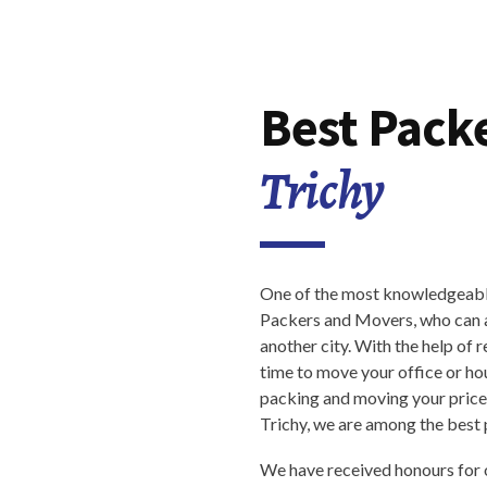
Best Pack
Trichy
One of the most knowledgeable
Packers and Movers, who can as
another city. With the help of r
time to move your office or ho
packing and moving your pricel
Trichy, we are among the best
We have received honours for 