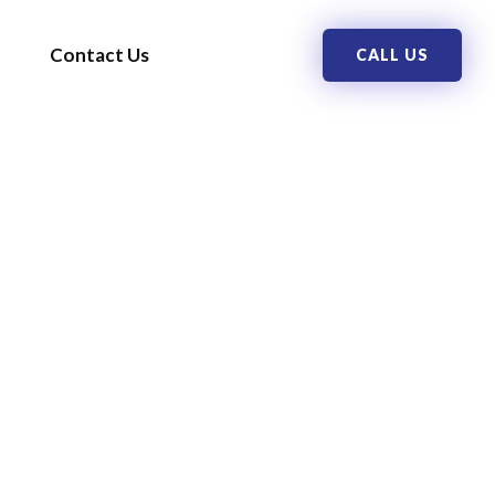
Contact Us
CALL US
ERS