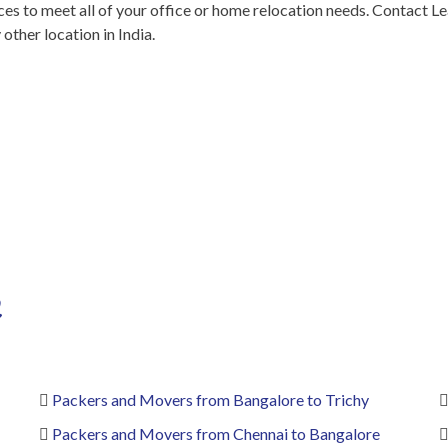
s to meet all of your office or home relocation needs. Contact Le
ther location in India.
n
Packers and Movers from Bangalore to Trichy
Packers and Movers from Chennai to Bangalore