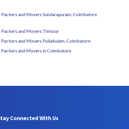
Packers and Movers Sundarapuram, Coimbatore
Packers and Movers Thrissur
Packers and Movers Puliakulam, Coimbatore
Packers and Movers in Coimbatore
Stay Connected With Us