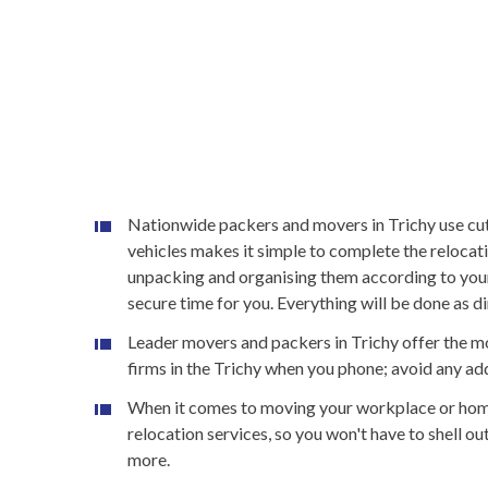
Nationwide packers and movers in Trichy use cutti
vehicles makes it simple to complete the relocat
unpacking and organising them according to your
secure time for you. Everything will be done as d
Leader movers and packers in Trichy offer the mo
firms in the Trichy when you phone; avoid any addi
When it comes to moving your workplace or home,
relocation services, so you won't have to shell 
more.