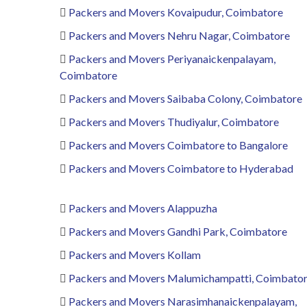
Packers and Movers Kovaipudur, Coimbatore
Packers and Movers Nehru Nagar, Coimbatore
Packers and Movers Periyanaickenpalayam,
Coimbatore
Packers and Movers Saibaba Colony, Coimbatore
Packers and Movers Thudiyalur, Coimbatore
Packers and Movers Coimbatore to Bangalore
Packers and Movers Coimbatore to Hyderabad
Packers and Movers Alappuzha
Packers and Movers Gandhi Park, Coimbatore
Packers and Movers Kollam
Packers and Movers Malumichampatti, Coimbato
Packers and Movers Narasimhanaickenpalayam,