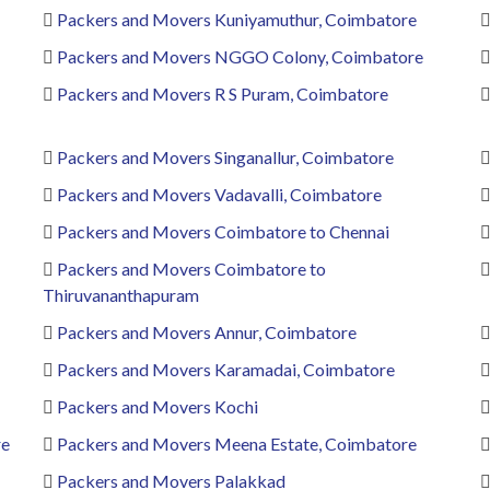
Packers and Movers Kuniyamuthur, Coimbatore
Packers and Movers NGGO Colony, Coimbatore
Packers and Movers R S Puram, Coimbatore
Packers and Movers Singanallur, Coimbatore
Packers and Movers Vadavalli, Coimbatore
Packers and Movers Coimbatore to Chennai
Packers and Movers Coimbatore to
Thiruvananthapuram
Packers and Movers Annur, Coimbatore
Packers and Movers Karamadai, Coimbatore
Packers and Movers Kochi
re
Packers and Movers Meena Estate, Coimbatore
Packers and Movers Palakkad