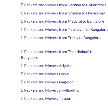
Packers and Movers from Chennai to Coimbatore
Packers and Movers from Chennai to Hyderabad
Packers and Movers from Madurai to Bangalore
Packers and Movers from Tirunelveli to Bangalore
Packers and Movers from Trichy to Bangalore
Packers and Movers from Thoothukudi to
Bangalore
Packers and Movers Ariyalur
Packers and Movers Hosur
Packers and Movers Nagercoil
Packers and Movers Srivilliputhur
Packers and Movers Tirupur