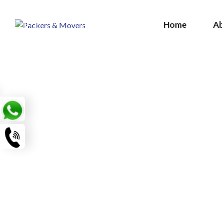
Home
A
LE