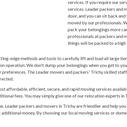
services. If you require our se
services. Leader packers and m
door, and you can sit back and
moved by our professionals. W
pack your belongings more care
professionals at packers and m
things will be packed to a high
ng-edge methods and tools to carefully lift and load all large item
ion operation. We don't dump your belongings when you get to your 
 preferences. The Leader movers and packers' Trichy skilled staf
irected.
st affordable, efficient, secure, and rapid moving services availa
tional fees. You may simply give one of our relocation experts in T
 Leader packers and movers in Trichy are friendlier and help you
out additional money. By choosing our local moving services or dom