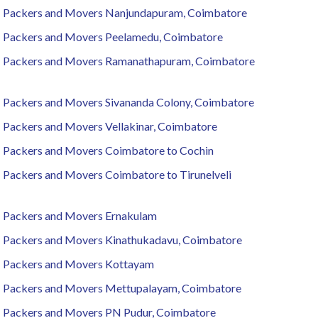
Packers and Movers Nanjundapuram, Coimbatore
Packers and Movers Peelamedu, Coimbatore
Packers and Movers Ramanathapuram, Coimbatore
Packers and Movers Sivananda Colony, Coimbatore
Packers and Movers Vellakinar, Coimbatore
Packers and Movers Coimbatore to Cochin
Packers and Movers Coimbatore to Tirunelveli
Packers and Movers Ernakulam
Packers and Movers Kinathukadavu, Coimbatore
Packers and Movers Kottayam
Packers and Movers Mettupalayam, Coimbatore
Packers and Movers PN Pudur, Coimbatore