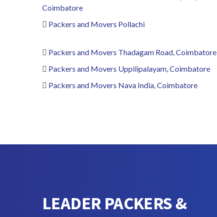
Coimbatore
Packers and Movers Pollachi
Packers and Movers Thadagam Road, Coimbatore
Packers and Movers Uppilipalayam, Coimbatore
Packers and Movers Nava India, Coimbatore
LEADER PACKERS &