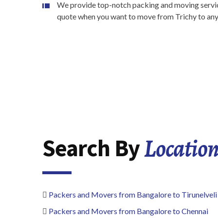
We provide top-notch packing and moving service
quote when you want to move from Trichy to any o
Locatio
Search By
Packers and Movers from Bangalore to Tirunelveli
Packers and Movers from Bangalore to Chennai