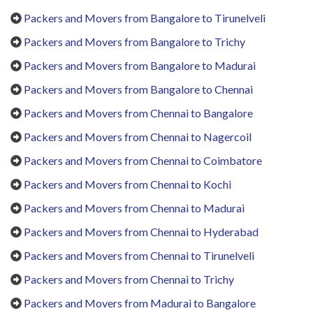
Packers and Movers from Bangalore to Tirunelveli
Packers and Movers from Bangalore to Trichy
Packers and Movers from Bangalore to Madurai
Packers and Movers from Bangalore to Chennai
Packers and Movers from Chennai to Bangalore
Packers and Movers from Chennai to Nagercoil
Packers and Movers from Chennai to Coimbatore
Packers and Movers from Chennai to Kochi
Packers and Movers from Chennai to Madurai
Packers and Movers from Chennai to Hyderabad
Packers and Movers from Chennai to Tirunelveli
Packers and Movers from Chennai to Trichy
Packers and Movers from Madurai to Bangalore