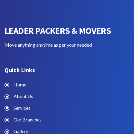
LEADER PACKERS & MOVERS
Move anything anytime as per your needed
Quick Links
Home
About Us
Services
Our Branches
Gallery