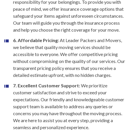
responsibility for your belongings. To provide you with
peace of mind, we offer insurance coverage options that
safeguard your items against unforeseen circumstances.
Our team will guide you through the insurance process
and help you choose the right coverage for your move.
6. Affordable Pricing:
At Leader Packers and Movers,
we believe that quality moving services should be
accessible to everyone. We offer competitive pricing
without compromising on the quality of our services. Our
transparent pricing policy ensures that you receive a
detailed estimate upfront, with no hidden charges.
7. Excellent Customer Support:
We prioritize
customer satisfaction and strive to exceed your
expectations. Our friendly and knowledgeable customer
support team is available to address any queries or
concerns you may have throughout the moving process.
We are here to assist you at every step, providing a
seamless and personalized experience.