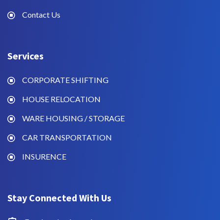
Contact Us
Services
CORPORATE SHIFTING
HOUSE RELOCATION
WARE HOUSING / STORAGE
CAR TRANSPORTATION
INSURENCE
Stay Connected With Us