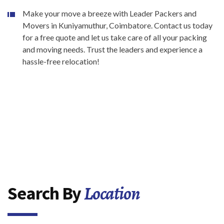
Make your move a breeze with Leader Packers and
Movers in Kuniyamuthur, Coimbatore. Contact us today
for a free quote and let us take care of all your packing
and moving needs. Trust the leaders and experience a
hassle-free relocation!
Location
Search By