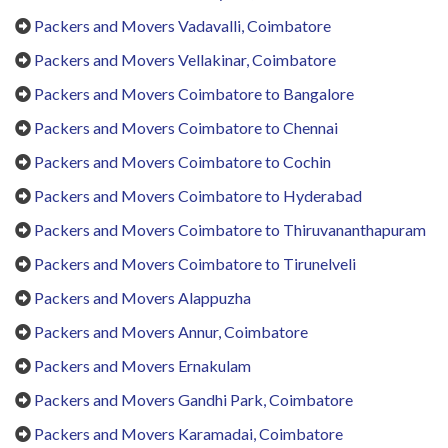
Packers and Movers Vadavalli, Coimbatore
Packers and Movers Vellakinar, Coimbatore
Packers and Movers Coimbatore to Bangalore
Packers and Movers Coimbatore to Chennai
Packers and Movers Coimbatore to Cochin
Packers and Movers Coimbatore to Hyderabad
Packers and Movers Coimbatore to Thiruvananthapuram
Packers and Movers Coimbatore to Tirunelveli
Packers and Movers Alappuzha
Packers and Movers Annur, Coimbatore
Packers and Movers Ernakulam
Packers and Movers Gandhi Park, Coimbatore
Packers and Movers Karamadai, Coimbatore