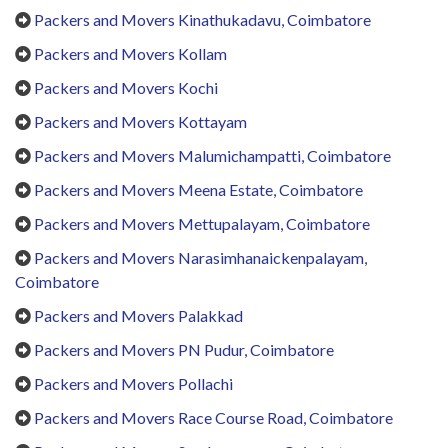
Packers and Movers Kinathukadavu, Coimbatore
Packers and Movers Kollam
Packers and Movers Kochi
Packers and Movers Kottayam
Packers and Movers Malumichampatti, Coimbatore
Packers and Movers Meena Estate, Coimbatore
Packers and Movers Mettupalayam, Coimbatore
Packers and Movers Narasimhanaickenpalayam,
Coimbatore
Packers and Movers Palakkad
Packers and Movers PN Pudur, Coimbatore
Packers and Movers Pollachi
Packers and Movers Race Course Road, Coimbatore