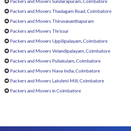
Packers and Movers Sundarapuram, Coimbatore
Packers and Movers Thadagam Road, Coimbatore
Packers and Movers Thiruvananthapuram
Packers and Movers Thrissur
Packers and Movers Uppilipalayam, Coimbatore
Packers and Movers Velandipalayam, Coimbatore
Packers and Movers Puliakulam, Coimbatore
Packers and Movers Nava India, Coimbatore
Packers and Movers Lakshmi Mill, Coimbatore
Packers and Movers in Coimbatore