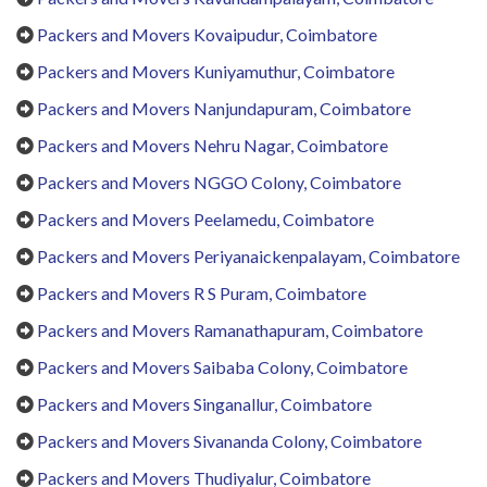
Packers and Movers Kovaipudur, Coimbatore
Packers and Movers Kuniyamuthur, Coimbatore
Packers and Movers Nanjundapuram, Coimbatore
Packers and Movers Nehru Nagar, Coimbatore
Packers and Movers NGGO Colony, Coimbatore
Packers and Movers Peelamedu, Coimbatore
Packers and Movers Periyanaickenpalayam, Coimbatore
Packers and Movers R S Puram, Coimbatore
Packers and Movers Ramanathapuram, Coimbatore
Packers and Movers Saibaba Colony, Coimbatore
Packers and Movers Singanallur, Coimbatore
Packers and Movers Sivananda Colony, Coimbatore
Packers and Movers Thudiyalur, Coimbatore