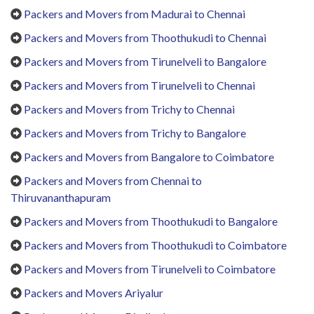
Packers and Movers from Madurai to Chennai
Packers and Movers from Thoothukudi to Chennai
Packers and Movers from Tirunelveli to Bangalore
Packers and Movers from Tirunelveli to Chennai
Packers and Movers from Trichy to Chennai
Packers and Movers from Trichy to Bangalore
Packers and Movers from Bangalore to Coimbatore
Packers and Movers from Chennai to
Thiruvananthapuram
Packers and Movers from Thoothukudi to Bangalore
Packers and Movers from Thoothukudi to Coimbatore
Packers and Movers from Tirunelveli to Coimbatore
Packers and Movers Ariyalur