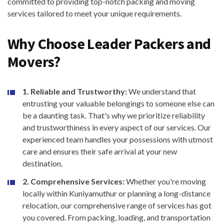
committed to providing top-notch packing and moving
services tailored to meet your unique requirements.
Why Choose Leader Packers and
Movers?
1. Reliable and Trustworthy:
We understand that
entrusting your valuable belongings to someone else can
be a daunting task. That's why we prioritize reliability
and trustworthiness in every aspect of our services. Our
experienced team handles your possessions with utmost
care and ensures their safe arrival at your new
destination.
2. Comprehensive Services:
Whether you're moving
locally within Kuniyamuthur or planning a long-distance
relocation, our comprehensive range of services has got
you covered. From packing, loading, and transportation