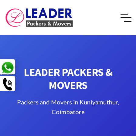
LEADER PACKERS &
MOVERS
Packers and Movers in Kuniyamuthur,
Coimbatore