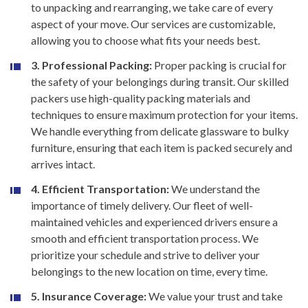
to unpacking and rearranging, we take care of every
aspect of your move. Our services are customizable,
allowing you to choose what fits your needs best.
3. Professional Packing:
Proper packing is crucial for
the safety of your belongings during transit. Our skilled
packers use high-quality packing materials and
techniques to ensure maximum protection for your items.
We handle everything from delicate glassware to bulky
furniture, ensuring that each item is packed securely and
arrives intact.
4. Efficient Transportation:
We understand the
importance of timely delivery. Our fleet of well-
maintained vehicles and experienced drivers ensure a
smooth and efficient transportation process. We
prioritize your schedule and strive to deliver your
belongings to the new location on time, every time.
5. Insurance Coverage:
We value your trust and take