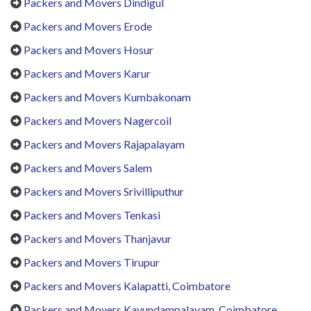
Packers and Movers Dindigul
Packers and Movers Erode
Packers and Movers Hosur
Packers and Movers Karur
Packers and Movers Kumbakonam
Packers and Movers Nagercoil
Packers and Movers Rajapalayam
Packers and Movers Salem
Packers and Movers Srivilliputhur
Packers and Movers Tenkasi
Packers and Movers Thanjavur
Packers and Movers Tirupur
Packers and Movers Kalapatti, Coimbatore
Packers and Movers Kavundampalayam, Coimbatore