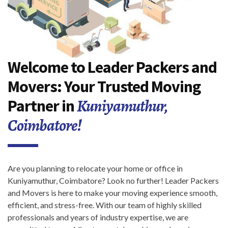
Welcome to Leader Packers and
Movers: Your Trusted Moving
Kuniyamuthur,
Partner in
Coimbatore!
Are you planning to relocate your home or office in
Kuniyamuthur, Coimbatore? Look no further! Leader Packers
and Movers is here to make your moving experience smooth,
efficient, and stress-free. With our team of highly skilled
professionals and years of industry expertise, we are