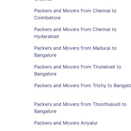
Packers and Movers from Chennai to
Coimbatore
Packers and Movers from Chennai to
Hyderabad
Packers and Movers from Madurai to
Bangalore
Packers and Movers from Tirunelveli to
Bangalore
Packers and Movers from Trichy to Bangal
Packers and Movers from Thoothukudi to
Bangalore
Packers and Movers Ariyalur