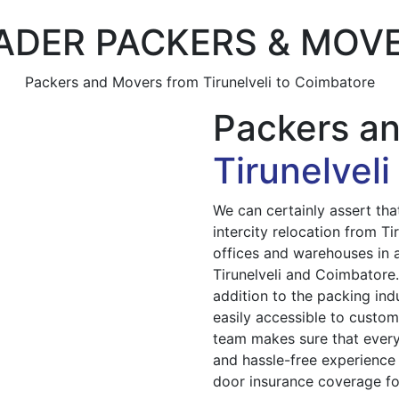
ADER PACKERS & MOV
Packers and Movers from Tirunelveli to Coimbatore
Packers a
Tirunelvel
We can certainly assert th
intercity relocation from T
offices and warehouses in al
Tirunelveli and Coimbatore
addition to the packing ind
easily accessible to custom
team makes sure that every
and hassle-free experience 
door insurance coverage for