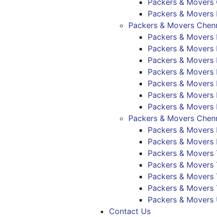
Packers & Movers
Packers & Movers 
Packers & Movers Chenn
Packers & Movers 
Packers & Movers
Packers & Mover
Packers & Movers
Packers & Movers
Packers & Movers 
Packers & Movers 
Packers & Movers Chenn
Packers & Movers 
Packers & Movers 
Packers & Movers 
Packers & Movers
Packers & Movers 
Packers & Movers
Packers & Movers
Contact Us