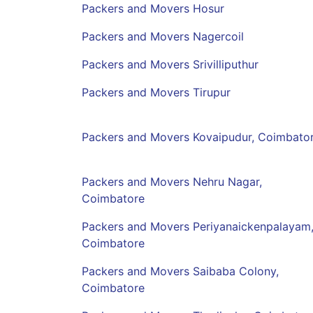
Packers and Movers Hosur
Packers and Movers Nagercoil
Packers and Movers Srivilliputhur
Packers and Movers Tirupur
Packers and Movers Kovaipudur, Coimbato
Packers and Movers Nehru Nagar,
Coimbatore
Packers and Movers Periyanaickenpalayam
Coimbatore
Packers and Movers Saibaba Colony,
Coimbatore