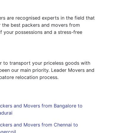
rs are recognised experts in the field that
for the best packers and movers from
f your possessions and a stress-free
r to transport your priceless goods with
 been our main priority. Leader Movers and
batore relocation process.
ckers and Movers from Bangalore to
durai
ckers and Movers from Chennai to
gercoil