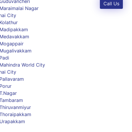
 Guduvancheri
Call Us
Maraimalai Nagar
ai City
Kolathur
 Madipakkam
s Medavakkam
 Mogappair
 Mugalivakkam
Padi
Mahindra World City
ai City
Pallavaram
Porur
T.Nagar
 Tambaram
Thiruvanmiyur
 Thoraipakkam
 Urapakkam