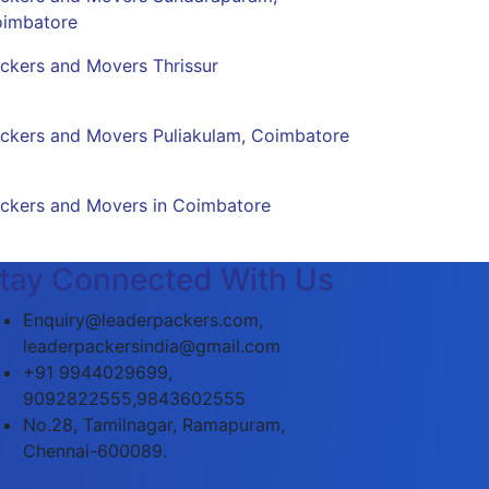
imbatore
ckers and Movers Thrissur
ckers and Movers Puliakulam, Coimbatore
ckers and Movers in Coimbatore
tay Connected With Us
Enquiry@leaderpackers.com,
leaderpackersindia@gmail.com
+91 9944029699,
9092822555,9843602555
No.28, Tamilnagar, Ramapuram,
Chennai-600089.