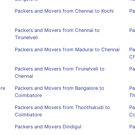
Packers and Movers from Chennai to Kochi
Pa
Packers and Movers from Chennai to
Pa
Tirunelveli
Packers and Movers from Madurai to Chennai
Pa
Ch
Packers and Movers from Tirunelveli to
Pa
Chennai
ore
Packers and Movers from Bangalore to
Pa
Coimbatore
Th
Packers and Movers from Thoothukudi to
Pa
Coimbatore
Co
Packers and Movers Dindigul
Pa