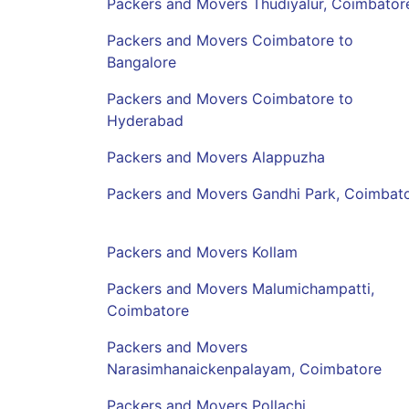
Packers and Movers Thudiyalur, Coimbator
Packers and Movers Coimbatore to
Bangalore
Packers and Movers Coimbatore to
Hyderabad
Packers and Movers Alappuzha
Packers and Movers Gandhi Park, Coimbat
Packers and Movers Kollam
Packers and Movers Malumichampatti,
Coimbatore
Packers and Movers
Narasimhanaickenpalayam, Coimbatore
Packers and Movers Pollachi