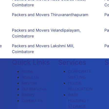
Coimbatore
Co
Packers and Movers Thiruvananthapuram
Pa
Packers and Movers Velandipalayam,
Pa
Coimbatore
e
Packers and Movers Lakshmi Mill,
Pa
Coimbatore
Quick Links
Services
S
Home
CORPORATE
About Us
SHIFTING
Services
HOUSE
Our Branches
RELOCATION
Gallery
WARE
Contact Us
HOUSING /
STORAGE