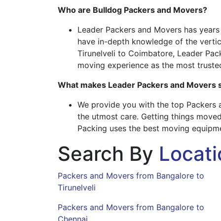
Who are Bulldog Packers and Movers?
Leader Packers and Movers has years of
have in-depth knowledge of the vertica
Tirunelveli to Coimbatore, Leader Pac
moving experience as the most truste
What makes Leader Packers and Movers s
We provide you with the top Packers a
the utmost care. Getting things moved
Packing uses the best moving equipmen
Search By
Locati
Packers and Movers from Bangalore to
Tirunelveli
Packers and Movers from Bangalore to
Chennai