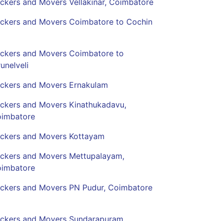
ckers and Movers Vellakinar, Coimbatore
ckers and Movers Coimbatore to Cochin
ckers and Movers Coimbatore to
runelveli
ckers and Movers Ernakulam
ckers and Movers Kinathukadavu,
imbatore
ckers and Movers Kottayam
ckers and Movers Mettupalayam,
imbatore
ckers and Movers PN Pudur, Coimbatore
ckers and Movers Sundarapuram,