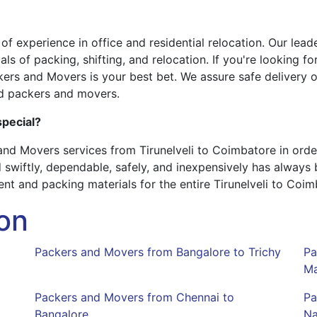
 experience in office and residential relocation. Our leade
ls of packing, shifting, and relocation. If you're looking 
kers and Movers is your best bet. We assure safe delivery o
d packers and movers.
pecial?
nd Movers services from Tirunelveli to Coimbatore in orde
 swiftly, dependable, safely, and inexpensively has always
t and packing materials for the entire Tirunelveli to Coim
on
Packers and Movers from Bangalore to Trichy
Pa
Ma
Packers and Movers from Chennai to
Pa
Bangalore
Na