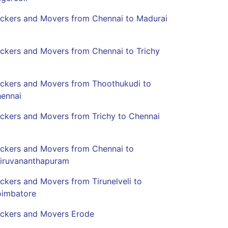
ckers and Movers from Chennai to Madurai
ckers and Movers from Chennai to Trichy
ckers and Movers from Thoothukudi to
ennai
ckers and Movers from Trichy to Chennai
ckers and Movers from Chennai to
iruvananthapuram
ckers and Movers from Tirunelveli to
imbatore
ckers and Movers Erode