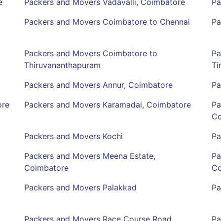
e
Packers and Movers Vadavalli, Coimbatore
Pa
Packers and Movers Coimbatore to Chennai
Pa
Packers and Movers Coimbatore to
Pa
Thiruvananthapuram
Ti
Packers and Movers Annur, Coimbatore
Pa
ore
Packers and Movers Karamadai, Coimbatore
Pa
Co
Packers and Movers Kochi
Pa
Packers and Movers Meena Estate,
Pa
Coimbatore
Co
Packers and Movers Palakkad
Pa
Packers and Movers Race Course Road,
Pa