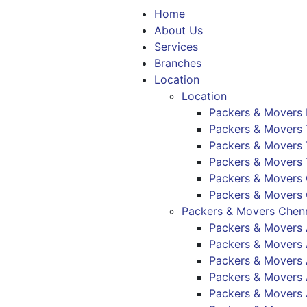
Home
About Us
Services
Branches
Location
Location
Packers & Movers
Packers & Movers 
Packers & Movers T
Packers & Movers 
Packers & Movers
Packers & Movers
Packers & Movers Chenn
Packers & Movers
Packers & Mover
Packers & Movers
Packers & Movers
Packers & Movers