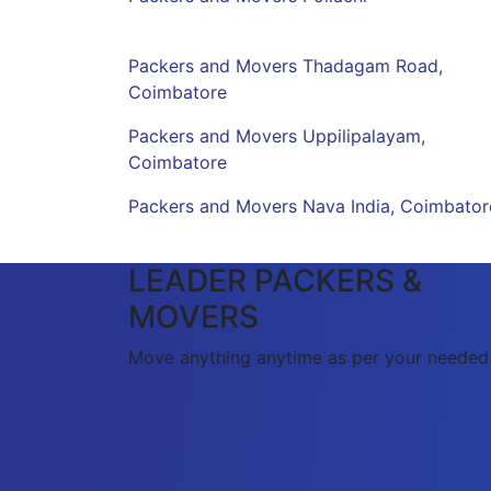
Packers and Movers Thadagam Road,
Coimbatore
Packers and Movers Uppilipalayam,
Coimbatore
Packers and Movers Nava India, Coimbator
LEADER PACKERS &
MOVERS
Move anything anytime as per your needed