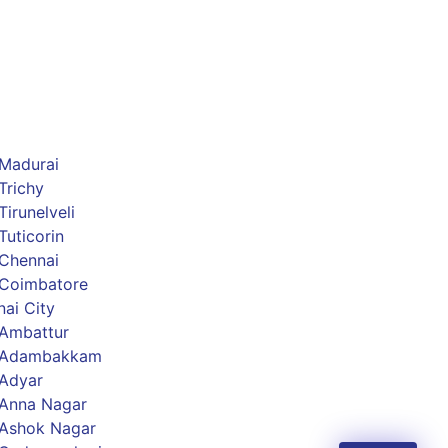
 Madurai
Trichy
irunelveli
Tuticorin
 Chennai
 Coimbatore
ai City
 Ambattur
s Adambakkam
 Adyar
 Anna Nagar
 Ashok Nagar