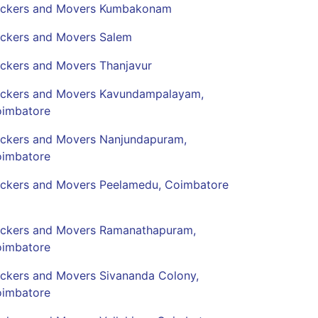
ckers and Movers Kumbakonam
ckers and Movers Salem
ckers and Movers Thanjavur
ckers and Movers Kavundampalayam,
imbatore
ckers and Movers Nanjundapuram,
imbatore
ckers and Movers Peelamedu, Coimbatore
ckers and Movers Ramanathapuram,
imbatore
ckers and Movers Sivananda Colony,
imbatore