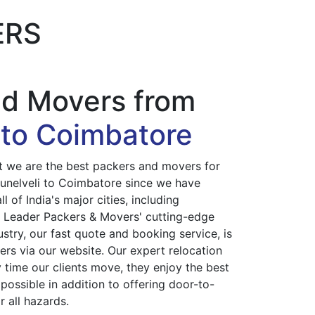
ERS
nd Movers from
i to Coimbatore
at we are the best packers and movers for
irunelveli to Coimbatore since we have
l of India's major cities, including
. Leader Packers & Movers' cutting-edge
ustry, our fast quote and booking service, is
ers via our website. Our expert relocation
 time our clients move, they enjoy the best
possible in addition to offering door-to-
 all hazards.