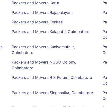
Packers and Movers Karur
Pa
Packers and Movers Rajapalayam
Pa
Packers and Movers Tenkasi
Pa
Packers and Movers Kalapatti, Coimbatore
Pa
Co
re
Packers and Movers Kuniyamuthur,
Pa
Coimbatore
Co
Packers and Movers NGGO Colony,
Pa
Coimbatore
,
Packers and Movers R S Puram, Coimbatore
Pa
Co
Packers and Movers Singanallur, Coimbatore
Pa
Co